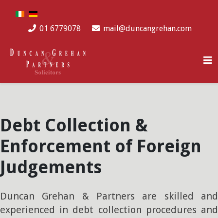
Select your language
01 6779078
mail@duncangrehan.com
Debt Collection &
Enforcement of Foreign
Judgements
Duncan Grehan & Partners are skilled and
experienced in debt collection procedures and