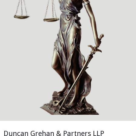
Duncan Grehan & Partners LLP