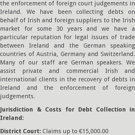
the enforcement of foreign court judgements in
Ireland. We have been collecting debts on
behalf of Irish and foreign suppliers to the Irish
market for some 30 years and we have a
particular reputation for legal issues of trade
between Ireland and the German speaking
countries of Austria, Germany and Switzerland.
Many of our staff are German speakers. We
assist private and commercial Irish and
international clients in the recovery of debts in
Ireland and the enforcement of foreign
judgements.
Jurisdiction & Costs for Debt Collection in
Ireland:
District Court:
Claims up to €15,000.00