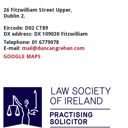
26 Fitzwilliam Street Upper,
Dublin 2.
Eircode: D02 CT89
DX address: DX 109030 Fitzwilliam
Telephone: 01 6779078
E-mail:
mail@duncangrehan.com
GOOGLE MAPS