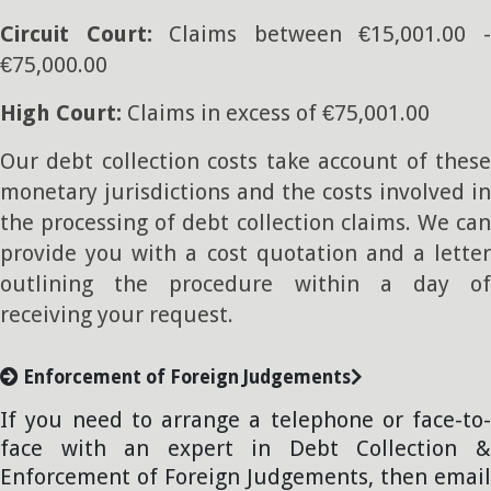
Circuit Court:
Claims between €15,001.00 
€75,000.00
High Court:
Claims in excess of €75,001.00
Our debt collection costs take account of these
monetary jurisdictions and the costs involved in
the processing of debt collection claims. We can
provide you with a cost quotation and a letter
outlining the procedure within a day of
receiving your request.
Enforcement of Foreign Judgements
If you need to arrange a telephone or face-to-
face with an expert in Debt Collection &
Enforcement of Foreign Judgements, then email