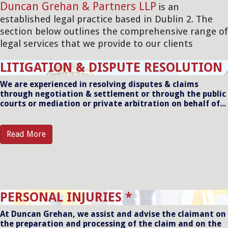
Duncan Grehan & Partners LLP
is an
established legal practice based in Dublin 2. The
section below outlines the comprehensive range of
legal services that we provide to our clients
LITIGATION & DISPUTE RESOLUTION
We are experienced in resolving disputes & claims
through negotiation & settlement or through the public
courts or mediation or private arbitration on behalf of...
Read More
PERSONAL INJURIES *
At Duncan Grehan, we assist and advise the claimant on
the preparation and processing of the claim and on the