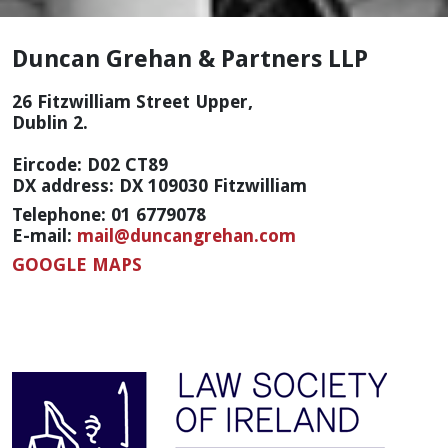
Duncan Grehan & Partners LLP
26 Fitzwilliam Street Upper,
Dublin 2.
Eircode: D02 CT89
DX address: DX 109030 Fitzwilliam
Telephone: 01 6779078
E-mail:
mail@duncangrehan.com
GOOGLE MAPS