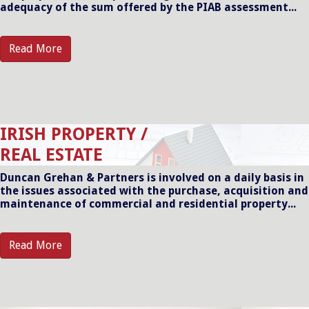
adequacy of the sum offered by the PIAB assessment...
Read More
IRISH PROPERTY /
REAL ESTATE
Duncan Grehan & Partners is involved on a daily basis in
the issues associated with the purchase, acquisition and
maintenance of commercial and residential property...
Read More