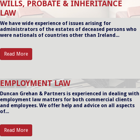
WILLS, PROBATE & INHERITANCE
LAW
We have wide experience of issues arising for
administrators of the estates of deceased persons who
were nationals of countries other than Ireland...
Read More
EMPLOYMENT LAW
Duncan Grehan & Partners is experienced in dealing with
employment law matters for both commercial clients
and employees. We offer help and advice on all aspects
of...
Read More