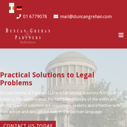
Select your language
01 6779078
mail@duncangrehan.com
Practical Solutions to Legal
Problems
Duncan Grehan & Partners LLP is a full service solicitors firm based in
Dublin 2, that understands the fast paced nature of the world and
whose team of solicitors are responsive, realistic and effective with
their advice and also advise daily in the German language.
CONTACT US TODAY