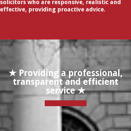
solicitors who are responsive, realistic and
effective, providing proactive advice.
★ Providing a professional,
transparent and efficient
service ★
Contact Us Today