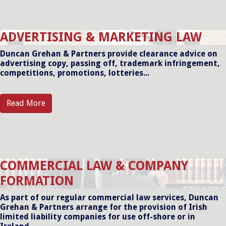
ADVERTISING & MARKETING LAW
Duncan Grehan & Partners provide clearance advice on
advertising copy, passing off, trademark infringement,
competitions, promotions, lotteries...
Read More
COMMERCIAL LAW & COMPANY
FORMATION
As part of our regular commercial law services, Duncan
Grehan & Partners arrange for the provision of Irish
limited liability companies for use off-shore or in