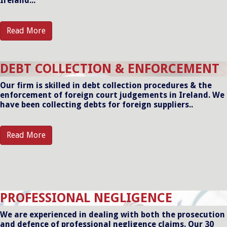
Ireland...
Read More
DEBT COLLECTION & ENFORCEMENT
Our firm is skilled in debt collection procedures & the
enforcement of foreign court judgements in Ireland. We
have been collecting debts for foreign suppliers..
Read More
PROFESSIONAL NEGLIGENCE
We are experienced in dealing with both the prosecution
and defence of professional negligence claims. Our 30