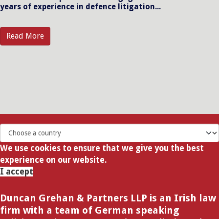
years of experience in defence litigation...
Read More
We use cookies to ensure that we give you the best
experience on our website.
I accept
Duncan Grehan & Partners LLP is an Irish law
firm with a team of German speaking