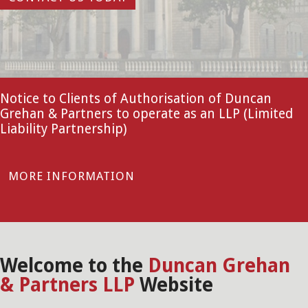
Notice to Clients of Authorisation of Duncan
Grehan & Partners to operate as an LLP (Limited
Liability Partnership)
MORE INFORMATION
Welcome to the
Duncan Grehan
& Partners LLP
Website