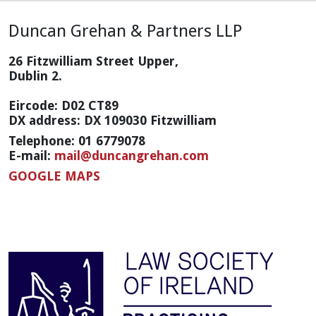
Duncan Grehan & Partners LLP
26 Fitzwilliam Street Upper,
Dublin 2.
Eircode: D02 CT89
DX address: DX 109030 Fitzwilliam
Telephone: 01 6779078
E-mail:
mail@duncangrehan.com
GOOGLE MAPS