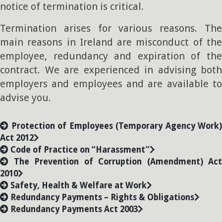
notice of termination is critical.
Termination arises for various reasons. The
main reasons in Ireland are misconduct of the
employee, redundancy and expiration of the
contract. We are experienced in advising both
employers and employees and are available to
advise you.
Protection of Employees (Temporary Agency Work)
Act 2012
Code of Practice on “Harassment”
The Prevention of Corruption (Amendment) Act
2010
Safety, Health & Welfare at Work
Redundancy Payments – Rights & Obligations
Redundancy Payments Act 2003