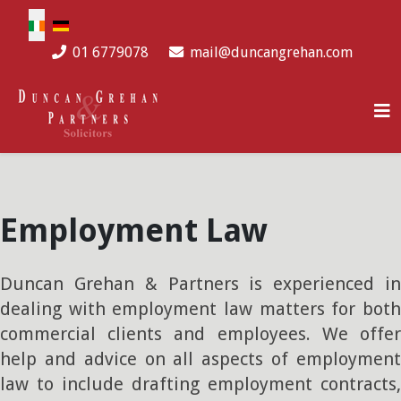
Select your language
01 6779078
mail@duncangrehan.com
Employment Law
Duncan Grehan & Partners is experienced in
dealing with employment law matters for both
commercial clients and employees. We offer
help and advice on all aspects of employment
law to include drafting employment contracts,