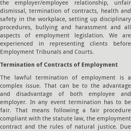
the employer/employee relationship, unfair
dismissal, termination of contracts, health and
safety in the workplace, setting up disciplinary
procedures, bullying and harassment and all
aspects of employment legislation. We are
experienced in representing clients before
Employment Tribunals and Courts.
Termination of Contracts of Employment
The lawful termination of employment is a
complex issue. That can be to the advantage
and disadvantage of both employee and
employer. In any event termination has to be
fair. That means following a fair procedure
compliant with the statute law, the employment
contract and the rules of natural justice. Due