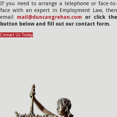
If you need to arrange a telephone or face-to-
face with an expert in Employment Law, then
email
mail@duncangrehan.com
or click the
button below and fill out our contact form.
Contact Us Today